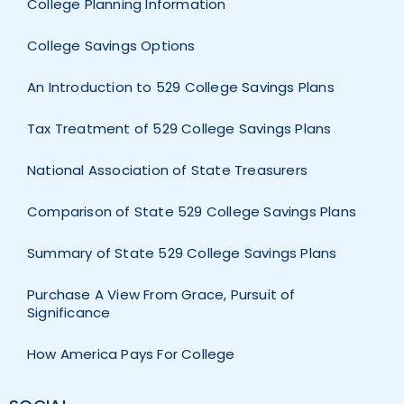
College Planning Information
College Savings Options
An Introduction to 529 College Savings Plans
Tax Treatment of 529 College Savings Plans
National Association of State Treasurers
Comparison of State 529 College Savings Plans
Summary of State 529 College Savings Plans
Purchase A View From Grace, Pursuit of
Significance
How America Pays For College