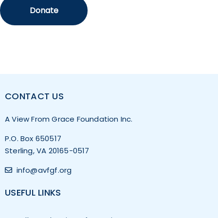
CONTACT US
A View From Grace Foundation Inc.
P.O. Box 650517
Sterling, VA 20165-0517
info@avfgf.org
USEFUL LINKS