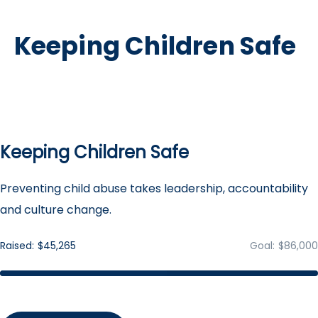
Keeping Children Safe