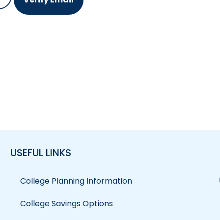
USEFUL LINKS
College Planning Information
College Savings Options