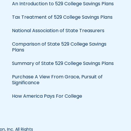
An Introduction to 529 College Savings Plans
Tax Treatment of 529 College Savings Plans
National Association of State Treasurers
Comparison of State 529 College Savings
Plans
Summary of State 529 College Savings Plans
Purchase A View From Grace, Pursuit of
Significance
How America Pays For College
, Inc. All Rights