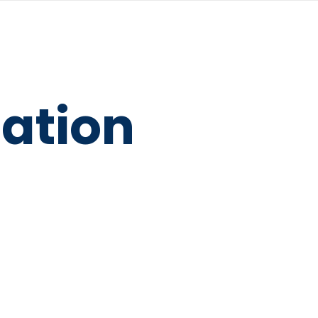
ation