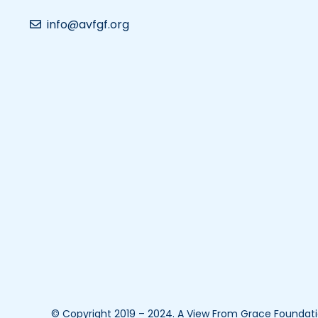
info@avfgf.org
© Copyright 2019 – 2024. A View From Grace Foundation