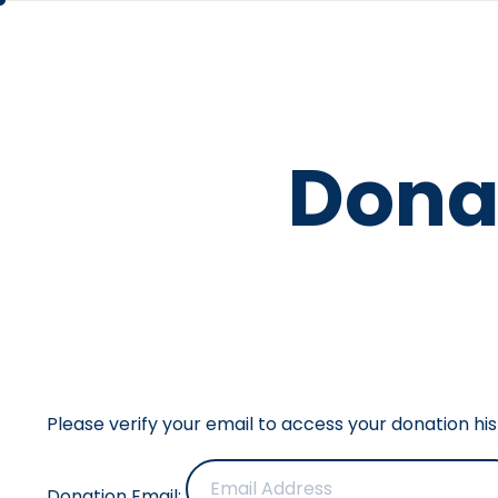
Dona
Please verify your email to access your donation his
Donation Email: