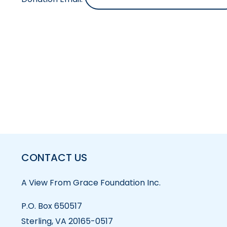
CONTACT US
A View From Grace Foundation Inc.
P.O. Box 650517
Sterling, VA 20165-0517