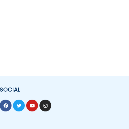
SOCIAL