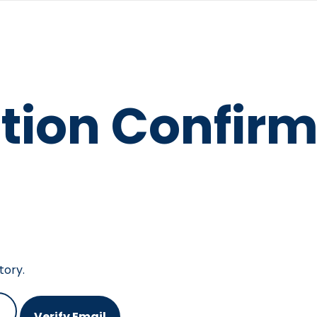
tion Confirm
tory.